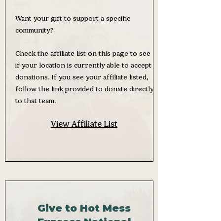
Want your gift to support a specific
community?
Check the affiliate list on this page to see
if your location is currently able to accept
donations. If you see your affiliate listed,
follow the link provided to donate directly
to that team.
View Affiliate List
Give to Hot Mess