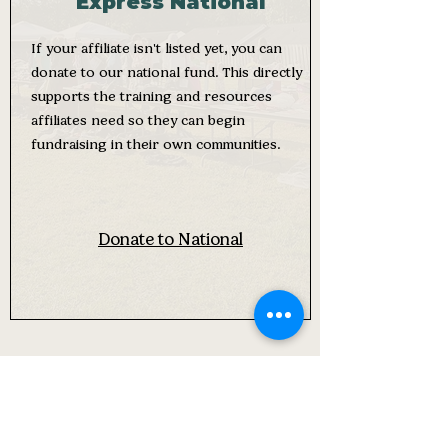
Express National
If your affiliate isn't listed yet, you can
donate to our national fund. This directly
supports the training and resources
affiliates need so they can begin
fundraising in their own communities.
Donate to National