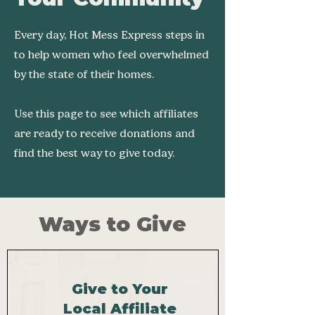
Every day, Hot Mess Express steps in
to help women who feel overwhelmed
by the state of their homes.
Use this page to see which affiliates
are ready to receive donations and
find the best way to give today.
Ways to Give
Give to Your
Local Affiliate