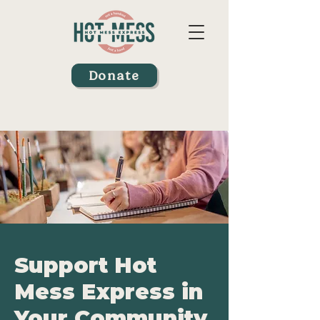
Donate
Support Hot
Mess Express in
Your Community