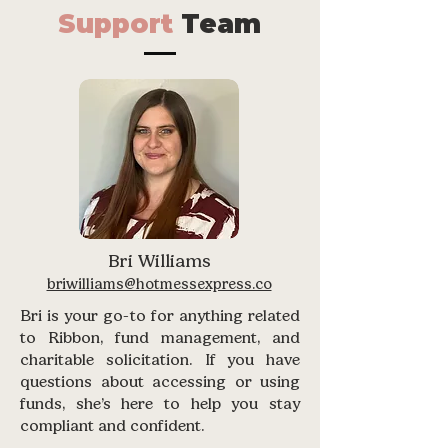
Support
Team
Bri Williams
briwilliams@hotmessexpress.co
Bri is your go-to for anything related
to Ribbon, fund management, and
charitable solicitation. If you have
questions about accessing or using
funds, she’s here to help you stay
compliant and confident.