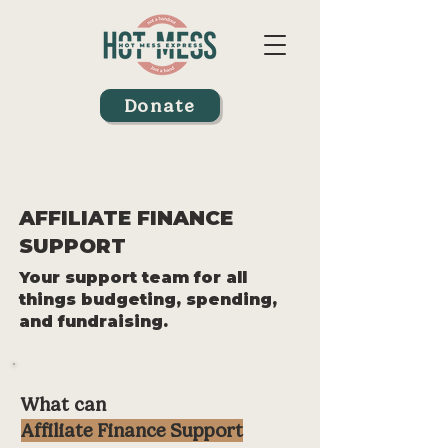
Donate
AFFILIATE FINANCE
SUPPORT
Your support team for all
things budgeting, spending,
and fundraising.
What can
Affiliate Finance Support