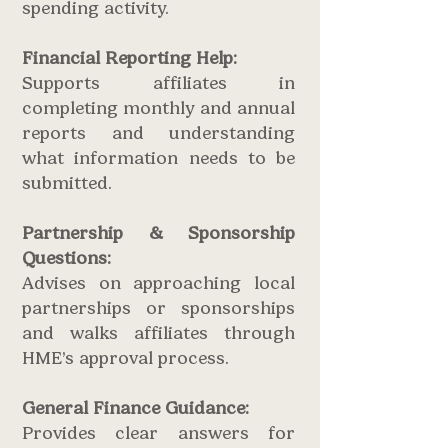
spending activity.
Financial Reporting Help:
Supports affiliates in
completing monthly and annual
reports and understanding
what information needs to be
submitted.
Partnership
& Sponsorship
Questions:
Advises on approaching local
partnerships or sponsorships
and walks affiliates through
HME’s approval process.
General Finance Guidance:
Provides clear answers for