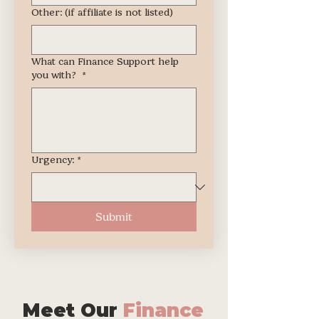
Other: (if affiliate is not listed)
What can Finance Support help
you with?
*
Urgency:
*
Submit
Meet Our
Finance