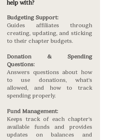
help with?
Budgeting Support:
Guides affiliates through
creating, updating, and sticking
to their chapter budgets.
Donation & Spending
Questions:
Answers questions about how
to use donations, what’s
allowed, and how to track
spending properly.
Fund Management:
Keeps track of each chapter’s
available funds and provides
updates on balances and