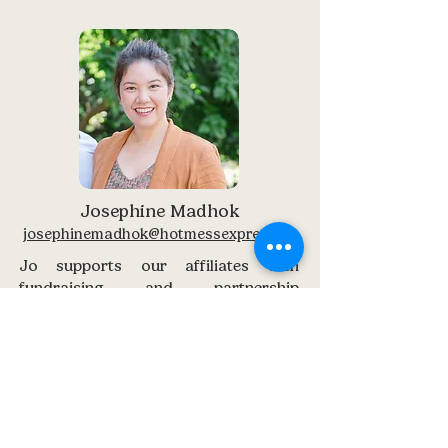
Josephine Madhok
josephinemadhok@hotmessexpress.co
Jo supports our affiliates with
fundraising and partnership
questions. From local sponsorships
to creative fundraising ideas, she’s
here to help you grow your impact.