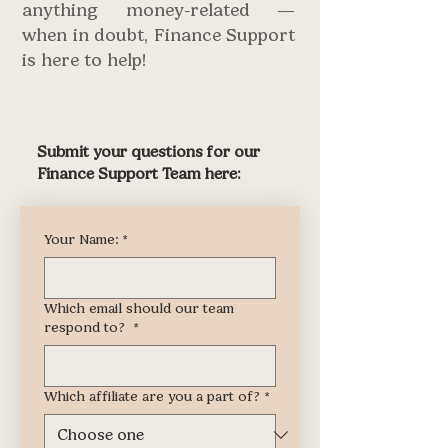
anything money-related —
when in doubt, Finance Support
is here to help!
Submit your questions for our
Finance Support Team here:
Your Name:
*
Which email should our team
respond to?
*
Which affiliate are you a part of?
*