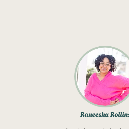
Raneesha Rollin