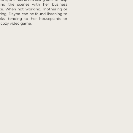
ind the scenes with her business
ce. When not working, mothering or
ring, Dayna can be found listening to
oks, tending to her houseplants or
a cozy video game.