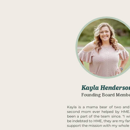
Kayla Henderso
Founding Board Memb
Kayla is a mama bear of two and
second mom ever helped by HME.
been a part of the team since. "I wi
be indebted to HME, they are my fam
support the mission with my whole 