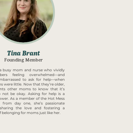
Tina Brant
Founding Member
s a busy mom and nurse who vividly
bers feeling overwhelmed—and
mbarrassed to ask for help—when
s were little. Now that they’re older,
nts other moms to know that it’s
 not be okay. Asking for help is a
ower. As a member of the Hot Mess
s from day one, she’s passionate
sharing the love and fostering a
f belonging for moms just like her.