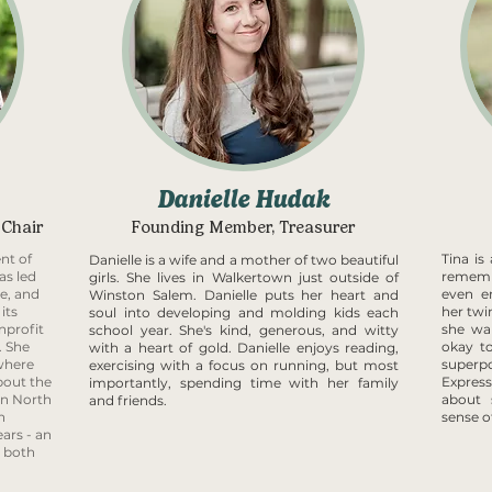
Danielle Hudak
 Chair
Founding Member, Treasurer
nt of
Tina i
Danielle is a wife and a mother of two beautiful
as led
remem
girls. She lives in Walkertown just outside of
e, and
even e
Winston Salem.
Danielle puts her heart and
its
her twin
soul into developing and molding kids each
nprofit
she wa
school year. She's kind, generous, and witty
. She
okay to
with a heart of gold. Danielle enjoys reading,
 where
superp
exercising with a focus on running, but most
bout the
Expres
importantly, spending time with her family
in North
about 
and friends.
n
sense o
ars - an
e both