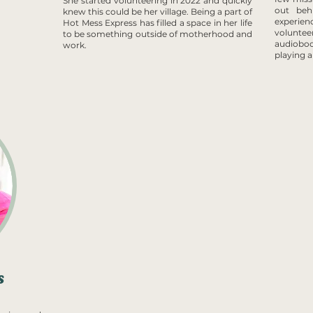
She started volunteering in 2022 and quickly
out beh
knew this could be her village. Being a part of
experien
Hot Mess Express has filled a space in her life
voluntee
to be something outside of motherhood and
audiobo
work.
playing 
s