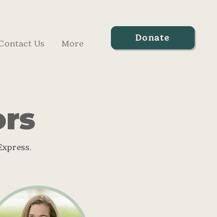
Donate
Contact Us
More
ors
Express.