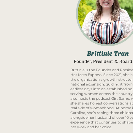
Brittinie Tran
Founder, President & Board
Brittinie is the Founder and Preside
Hot Mess Express. Since 2021, she h
the organization’s growth, structur
national expansion, guiding it from 
earliest days into an established no
serving women across the country
also hosts the podcast Girl, Same,
she shares honest conversations a
real side of womanhood. At home 
Carolina, she’s raising three childre
alongside her husband of over 10 ye
experience that continues to shap
her work and her voice.