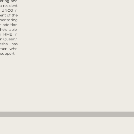
eering and
a resident
nd UNCG in
ent of the
mentoring
n addition
e’s able.
th HME in
en Queen.”
eesha has
women who
 support.