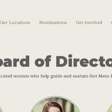
Our Locations
Nominations
Get Involved
ard of Direct
icated women who help guide and sustain Hot Mess 