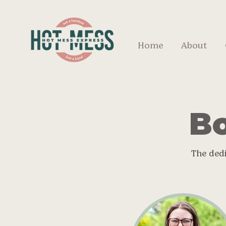
Home
About
Bo
The ded