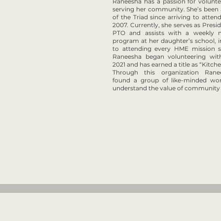
Raneesha has a passion for volunt
serving her community. She’s been 
of the Triad since arriving to atte
2007. Currently, she serves as Presid
PTO and assists with a weekly 
program at her daughter’s school, i
to attending every HME mission sh
Raneesha began volunteering wi
2021 and has earned a title as “Kitch
Through this organization Ran
found a group of like-minded 
understand the value of community