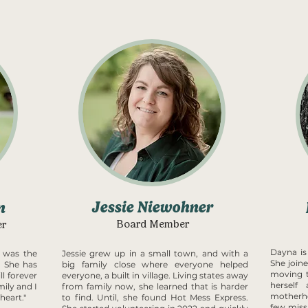
Jessie Niewohner
n
Board Member
er
Dayna is
 was the
Jessie grew up in a small town, and with a
She join
 She has
big family close where everyone helped
moving t
ll forever
everyone, a built in village. Living states away
herself
ily and I
from family now, she learned that is harder
motherho
heart."
to find. Until, she found Hot Mess Express.
few miss