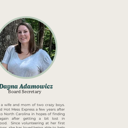
Dayna Adamowicz
Board Secretary
 a wife and mom of two crazy boys.
ed Hot Mess Express a few years after
o North Carolina in hopes of finding
 again after getting a bit lost in
od. Since volunteering at her first
ions, she has loved being able to help