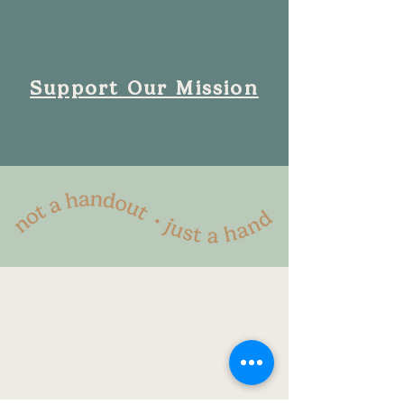
Support Our Mission