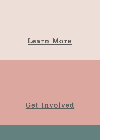
Learn More
Get Involved