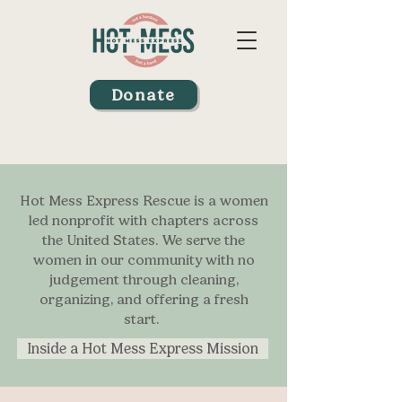
Donate
Hot Mess Express Rescue is a women
led nonprofit with chapters across
the United States. We serve the
women in our community with no
judgement through cleaning,
organizing, and offering a fresh
start.
Inside a Hot Mess Express Mission